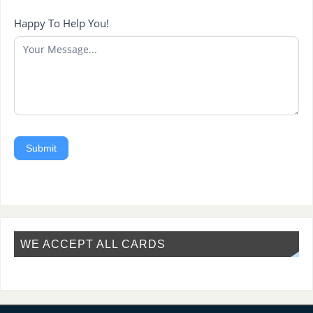
Happy To Help You!
Submit
WE ACCEPT ALL CARDS