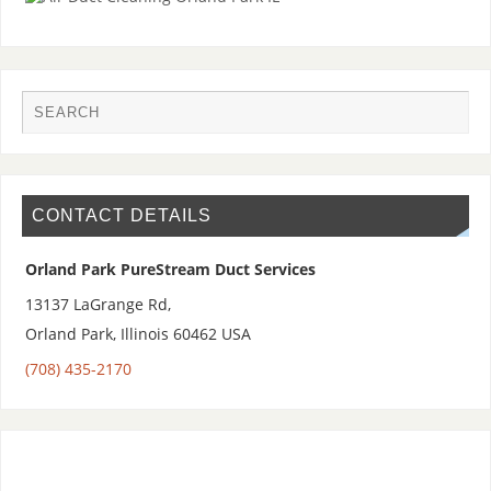
CONTACT DETAILS
Orland Park PureStream Duct Services
13137 LaGrange Rd,
Orland Park
,
Illinois 60462
USA
(708) 435-2170