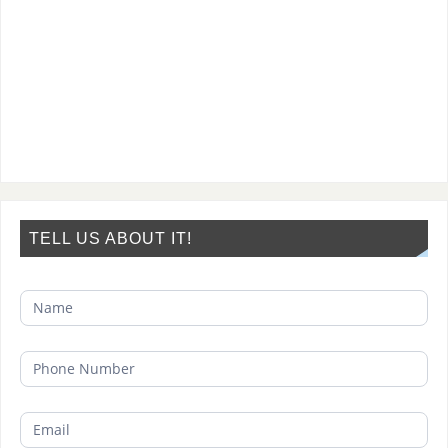
TELL US ABOUT IT!