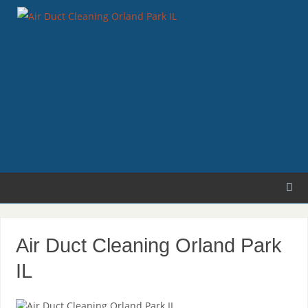
Air Duct Cleaning Orland Park
IL