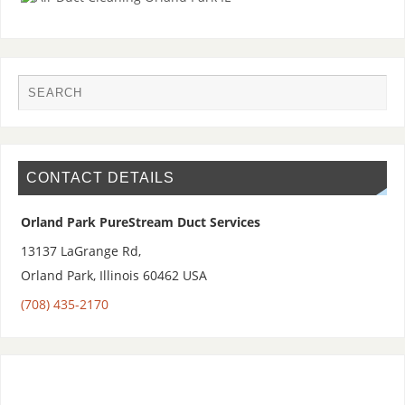
CONTACT DETAILS
Orland Park PureStream Duct Services
13137 LaGrange Rd,
Orland Park
,
Illinois 60462
USA
(708) 435-2170