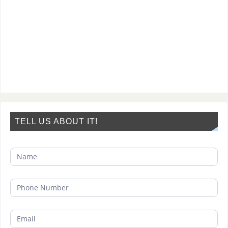
TELL US ABOUT IT!