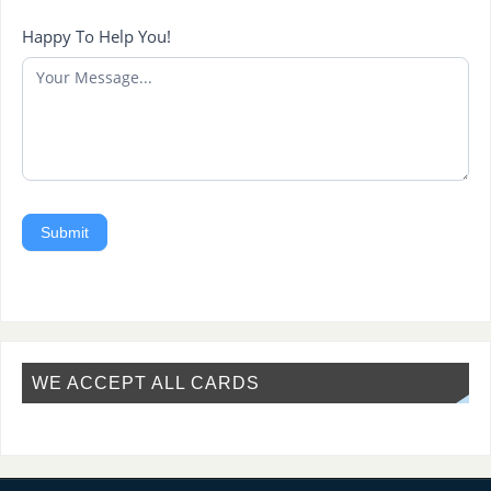
Happy To Help You!
Submit
WE ACCEPT ALL CARDS