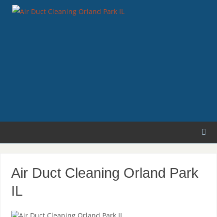
Air Duct Cleaning Orland Park
IL