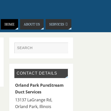
HOME
ABOUT US
SERVICES
CONTACT DETAILS
Orland Park PureStream
Duct Services
13137 LaGrange Rd,
Orland Park
,
Illinois