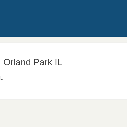
g Orland Park IL