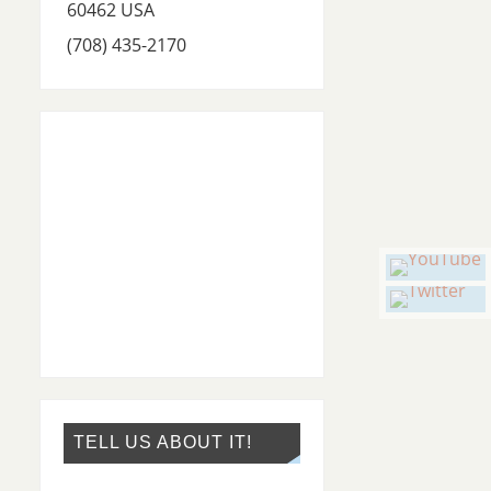
60462
USA
(708) 435-2170
TELL US ABOUT IT!