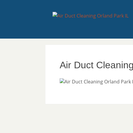
Air Duct Cleanin