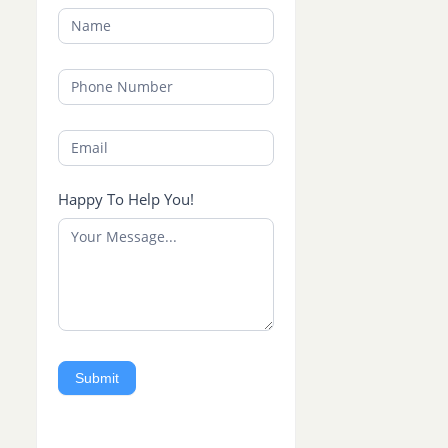
Happy To Help You!
Submit