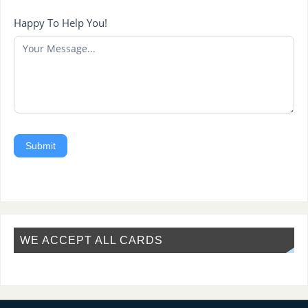
Happy To Help You!
Submit
WE ACCEPT ALL CARDS