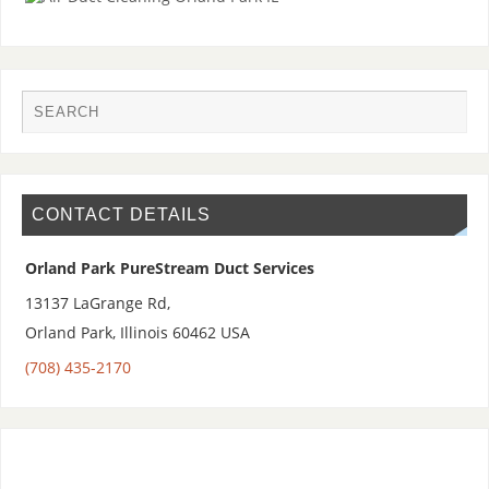
CONTACT DETAILS
Orland Park PureStream Duct Services
13137 LaGrange Rd,
Orland Park
,
Illinois 60462
USA
(708) 435-2170