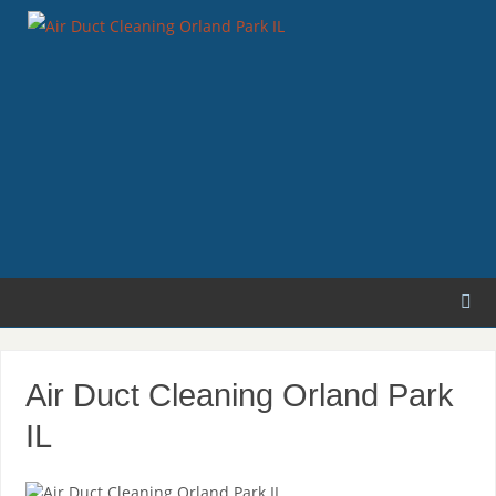
Air Duct Cleaning Orland Park
IL