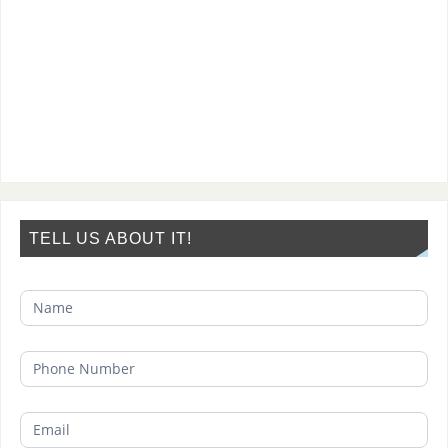
TELL US ABOUT IT!